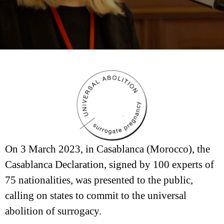
On 3 March 2023, in Casablanca (Morocco), the
Casablanca Declaration, signed by 100 experts of
75 nationalities, was presented to the public,
calling on states to commit to the universal
abolition of surrogacy.