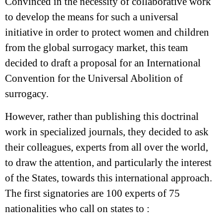
Convinced in the necessity of collaborative work
to develop the means for such a universal
initiative in order to protect women and children
from the global surrogacy market, this team
decided to draft a proposal for an International
Convention for the Universal Abolition of
surrogacy.
However, rather than publishing this doctrinal
work in specialized journals, they decided to ask
their colleagues, experts from all over the world,
to draw the attention, and particularly the interest
of the States, towards this international approach.
The first signatories are 100 experts of 75
nationalities who call on states to :