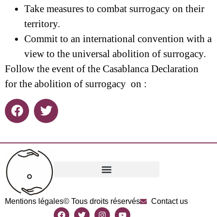
Take measures to combat surrogacy on their
territory.
Commit to an international convention with a
view to the universal abolition of surrogacy.
Follow the event of the Casablanca Declaration
for the abolition of surrogacy on :
Mentions légales
© Tous droits réservés
Contact us