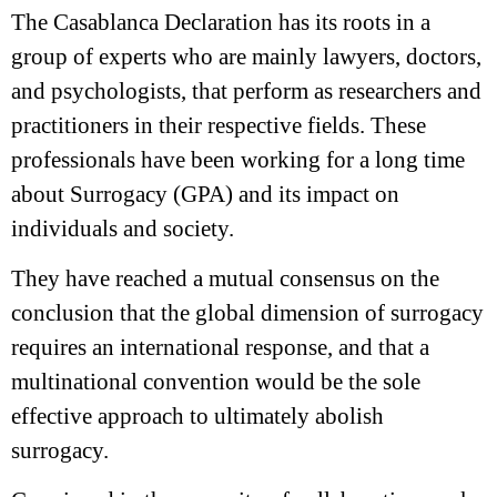
The Casablanca Declaration has its roots in a
group of experts who are mainly lawyers, doctors,
and psychologists, that perform as researchers and
practitioners in their respective fields. These
professionals have been working for a long time
about Surrogacy (GPA) and its impact on
individuals and society.
They have reached a mutual consensus on the
conclusion that the global dimension of surrogacy
requires an international response, and that a
multinational convention would be the sole
effective approach to ultimately abolish
surrogacy.