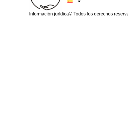
Información jurídica
© Todos los derechos reserv