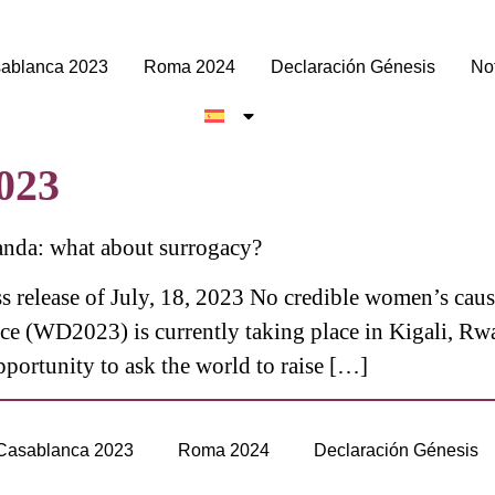
ablanca 2023
Roma 2024
Declaración Génesis
Not
2023
nda: what about surrogacy?
s release of July, 18, 2023 No credible women’s cau
e (WD2023) is currently taking place in Kigali, Rw
pportunity to ask the world to raise […]
Casablanca 2023
Roma 2024
Declaración Génesis