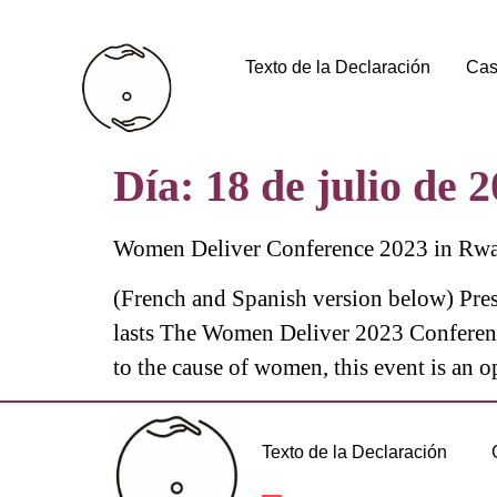
Texto de la Declaración
Cas
Día:
18 de julio de 
Women Deliver Conference 2023 in Rwa
(French and Spanish version below) Pres
lasts The Women Deliver 2023 Conferenc
to the cause of women, this event is an o
Texto de la Declaración