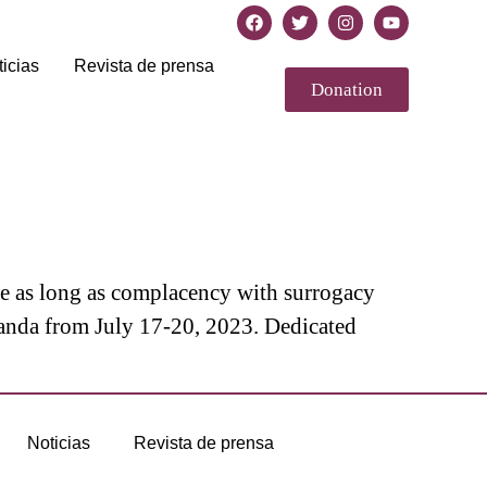
icias
Revista de prensa
Donation
se as long as complacency with surrogacy
anda from July 17-20, 2023. Dedicated
Noticias
Revista de prensa