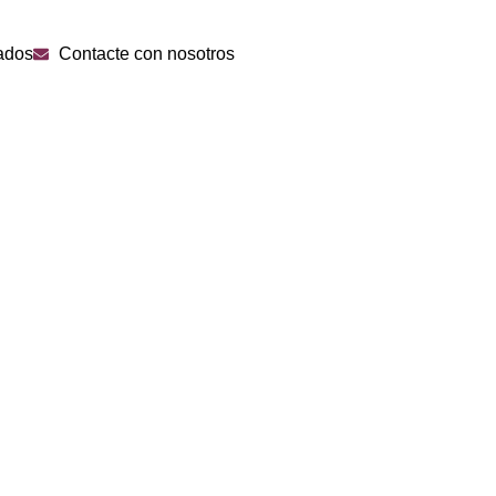
ados
Contacte con nosotros