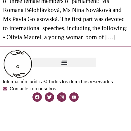
of three female members of parliament: Ms
Romana Bělohlávková, Ms Nina Nováková and
Ms Pavla Golasowská. The first part was devoted
to international speeches, including the following:
• Olivia Maurel, a young woman born of […]
Información jurídica
© Todos los derechos reservados
Contacte con nosotros