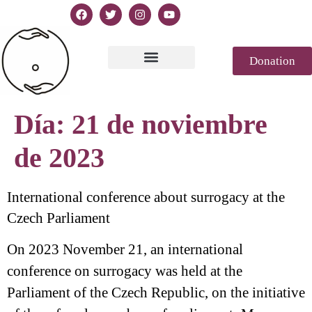
Donation
Texto de la Declaración
Casablanca 2023
Declaración Génesis
Revista de prensa
Día:
21 de noviembre
de 2023
International conference about surrogacy at the
Czech Parliament
On 2023 November 21, an international
conference on surrogacy was held at the
Parliament of the Czech Republic, on the initiative