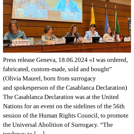
Press release Geneva, 18.06.2024 «I was ordered,
fabricated, custom-made, sold and bought”
(Olivia Maurel, born from surrogacy
and spokesperson of the Casablanca Declaration)
The Casablanca Declaration was at the United
Nations for an event on the sidelines of the 56th
session of the Human Rights Council, to promote
the Universal Abolition of Surrogacy. “The
tendency to […]