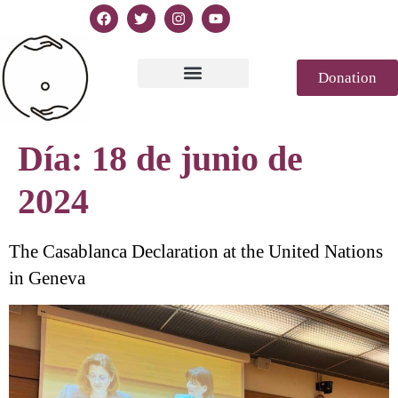
Donation
Texto de la Declaración
Casablanca 2023
Declaración Génesis
Revista de prensa
Día:
18 de junio de
2024
The Casablanca Declaration at the United Nations
in Geneva