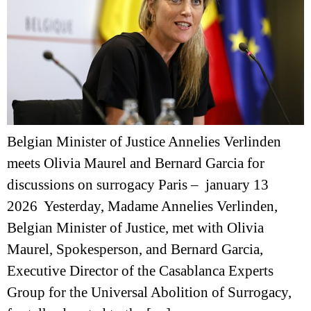
Belgian Minister of Justice Annelies Verlinden
meets Olivia Maurel and Bernard Garcia for
discussions on surrogacy Paris – january 13
2026 Yesterday, Madame Annelies Verlinden,
Belgian Minister of Justice, met with Olivia
Maurel, Spokesperson, and Bernard Garcia,
Executive Director of the Casablanca Experts
Group for the Universal Abolition of Surrogacy,