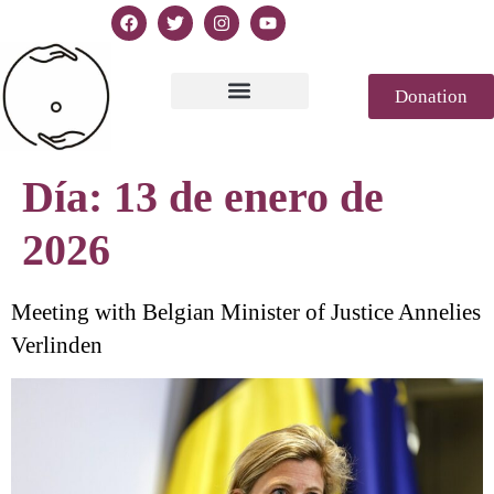
Donation
Texto de la Declaración
Casablanca 2023
Declaración Génesis
Revista de prensa
Día:
13 de enero de
2026
Meeting with Belgian Minister of Justice Annelies
Verlinden