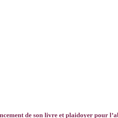
ncement de son livre et plaidoyer pour l’ab