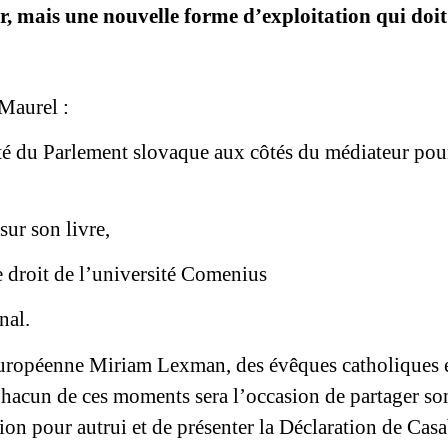
, mais une nouvelle forme d’exploitation qui doit
e
 Maurel :
té du Parlement slovaque aux côtés du médiateur pour
sur son livre,
e droit de l’université Comenius
nal.
européenne Miriam Lexman, des évêques catholiques et
hacun de ces moments sera l’occasion de partager so
ation pour autrui et de présenter la Déclaration de C