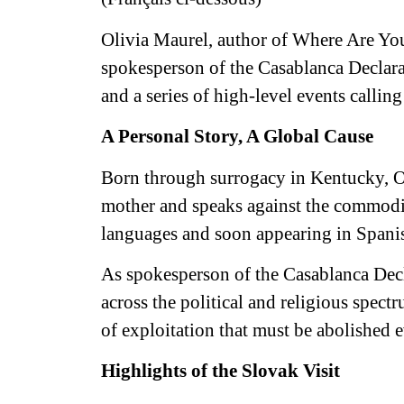
Olivia Maurel, author of Where Are Yo
spokesperson of the Casablanca Declara
and a series of high-level events calling
A Personal Story, A Global Cause
Born through surrogacy in Kentucky, Ol
mother and speaks against the commodif
languages and soon appearing in Spani
As spokesperson of the Casablanca Decl
across the political and religious spect
of exploitation that must be abolished 
Highlights of the Slovak Visit