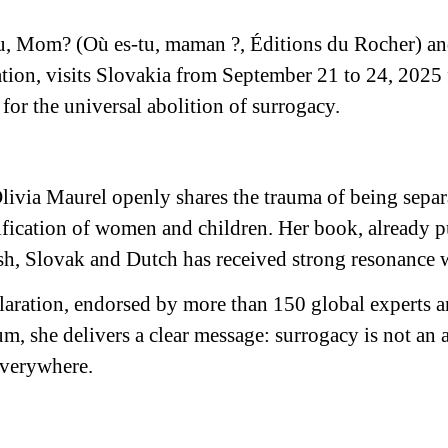
u, Mom? (Où es-tu, maman ?, Éditions du Rocher) and
tion, visits Slovakia from September 21 to 24, 2025 
 for the universal abolition of surrogacy.
ivia Maurel openly shares the trauma of being separ
ication of women and children. Her book, already pu
sh, Slovak and Dutch has received strong resonance 
aration, endorsed by more than 150 global experts a
rum, she delivers a clear message: surrogacy is not an 
everywhere.