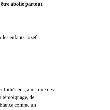
 être abolie partout
.
 les enfants Jozef
 luthériens, ainsi que des
n témoignage, de
asablanca comme un