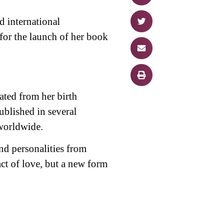
 international
for the launch of her book
ated from her birth
blished in several
worldwide.
nd personalities from
act of love, but a new form