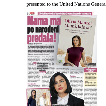
presented to the United Nations Genera