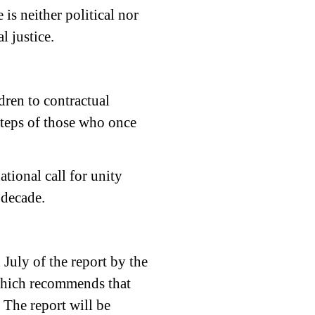
is neither political nor
l justice.
dren to contractual
steps of those who once
ational call for unity
 decade.
July of the report by the
which recommends that
. The report will be