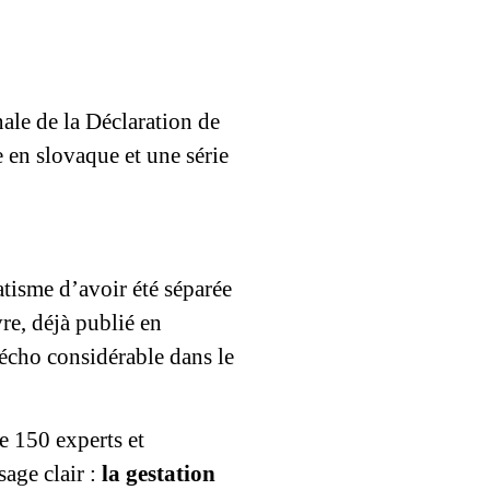
ale de la Déclaration de
 en slovaque et une série
tisme d’avoir été séparée
re, déjà publié en
 écho considérable dans le
e 150 experts et
sage clair :
la gestation