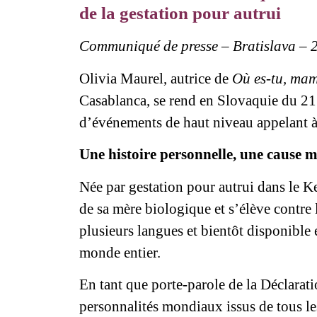
de la gestation pour autrui
Communiqué de presse – Bratislava – 
Olivia Maurel, autrice de
Où es-tu, ma
Casablanca, se rend en Slovaquie du 21
d’événements de haut niveau appelant à l
Une histoire personnelle, une cause 
Née par gestation pour autrui dans le K
de sa mère biologique et s’élève contre 
plusieurs langues et bientôt disponible 
monde entier.
En tant que porte-parole de la Déclarat
personnalités mondiaux issus de tous les