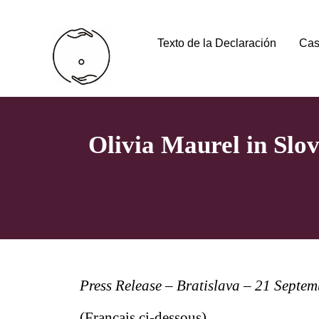
Texto de la Declaración
Cas
Olivia Maurel in Slo
Press Release – Bratislava – 21 Septe
(Français ci-dessous)