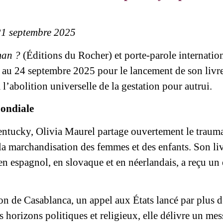
21 septembre 2025
man ?
(Éditions du Rocher) et porte-parole internation
 au 24 septembre 2025 pour le lancement de son livre
’abolition universelle de la gestation pour autrui.
mondiale
entucky, Olivia Maurel partage ouvertement le trauma
la marchandisation des femmes et des enfants. Son liv
en espagnol, en slovaque et en néerlandais, a reçu un
ion de Casablanca, un appel aux États lancé par plus d
 horizons politiques et religieux, elle délivre un mes