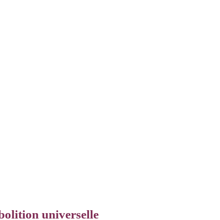
olition universelle