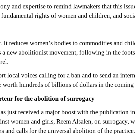
ony and expertise to remind lawmakers that this issue 
e fundamental rights of women and children, and socia
y. It reduces women’s bodies to commodities and chil
s a new abolitionist movement, following in the foot
rel.
t local voices calling for a ban and to send an intern
e worth hundreds of billions of dollars in the coming
eur for the abolition of surrogacy
s just received a major boost with the publication in 
inst women and girls, Reem Alsalen, on surrogacy, 
 and calls for the universal abolition of the practice