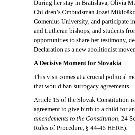
During her stay in Bratislava, Olivia M
Children’s Ombudsman Jozef Mikloško, e
Comenius University, and participate i
and Lutheran bishops, and students fr
opportunities to share her testimony,
Declaration as a new abolitionist move
A Decisive Moment for Slovakia
This visit comes at a crucial political
that would ban surrogacy agreements.
Article 15 of the Slovak Constitution 
agreement to give birth to a child for a
amendements to the Constitution
, 24 S
Rules of Procedure, § 44-46
HERE
).