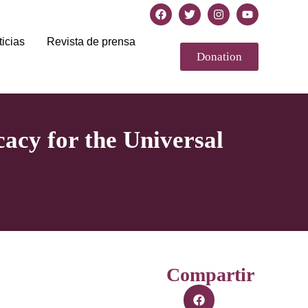
icias
Revista de prensa
Donation
acy for the Universal
Compartir