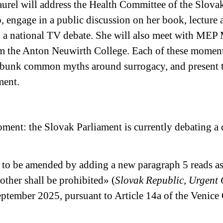
aurel will address the Health Committee of the Slova
ngage in a public discussion on her book, lecture a
n a national TV debate. She will also meet with ME
om the Anton Neuwirth College. Each of these moment
 debunk common myths around surrogacy, and present 
ment.
 moment: the Slovak Parliament is currently debating 
is to be amended by adding a new paragraph 5 reads a
nother shall be prohibited» (
Slovak Republic, Urgent 
eptember 2025, pursuant to Article 14a of the Venic