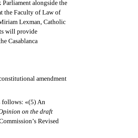
k Parliament alongside the
t the Faculty of Law of
P Miriam Lexman, Catholic
s will provide
the Casablanca
a constitutional amendment
s follows: «(5) An
Opinion on the draft
e Commission’s Revised