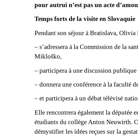
pour autrui n’est pas un acte d’amour
Temps forts de la visite en Slovaqui
Pendant son séjour à Bratislava, Olivia
– s’adressera à la Commission de la san
Mikloško,
– participera à une discussion publique 
– donnera une conférence à la faculté d
– et participera à un débat télévisé natio
Elle rencontrera également la députée 
étudiants du collège Anton Neuwirth. C
démystifier les idées reçues sur la gest