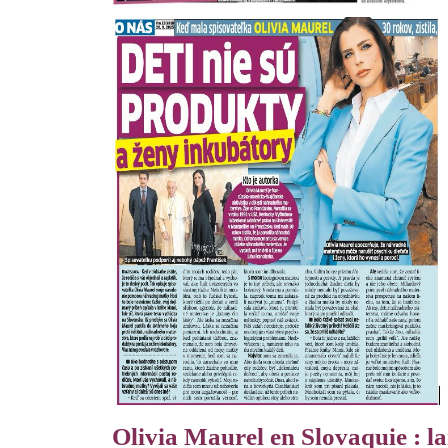
Olivia Maurel en Slovaquie : la