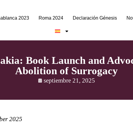
ablanca 2023
Roma 2024
Declaración Génesis
Not
vakia: Book Launch and Advoc
Abolition of Surrogacy
septiembre 21, 2025
mber 2025