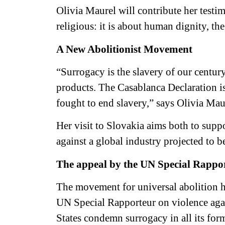
Olivia Maurel will contribute her testim
religious: it is about human dignity, th
A New Abolitionist Movement
“Surrogacy is the slavery of our centur
products. The Casablanca Declaration i
fought to end slavery,” says Olivia Mau
Her visit to Slovakia aims both to suppor
against a global industry projected to b
The appeal by the UN Special Rapport
The movement for universal abolition ha
UN Special Rapporteur on violence aga
States condemn surrogacy in all its forms