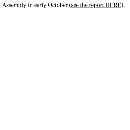
l Assembly in early October
(see the report HERE)
.