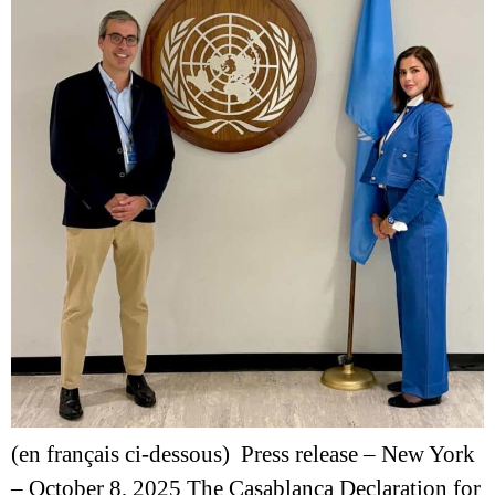
(en français ci-dessous) Press release – New York
– October 8, 2025 The Casablanca Declaration for