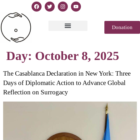
Donation
Text of Declaration
Casablanca 2023
Declaration Genesis
Press review
Day:
October 8, 2025
The Casablanca Declaration in New York: Three
Days of Diplomatic Action to Advance Global
Reflection on Surrogacy