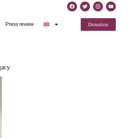
Donation
Press review
gacy