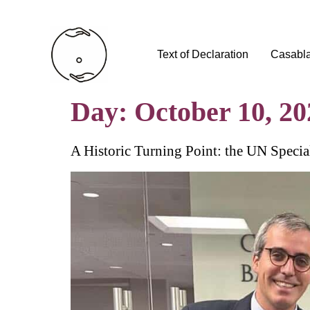
Text of Declaration
Casabl
Day:
October 10, 20
A Historic Turning Point: the UN Specia