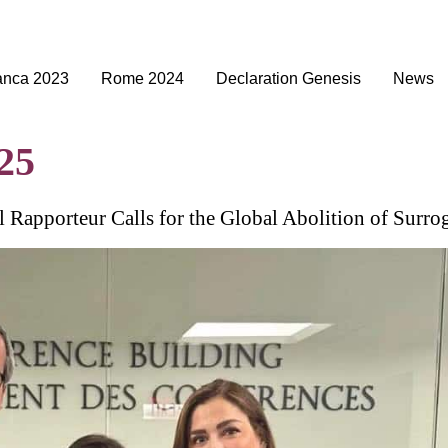
anca 2023
Rome 2024
Declaration Genesis
News
25
l Rapporteur Calls for the Global Abolition of Surro