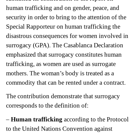
human trafficking and on gender, peace, and
security in order to bring to the attention of the
Special Rapporteur on human trafficking the
disastrous consequences for women involved in
surrogacy (GPA). The Casablanca Declaration
emphasized that surrogacy constitutes human
trafficking, as women are used as surrogate
mothers. The woman’s body is treated as a
commodity that can be rented under a contract.
The contribution demonstrate that surrogacy
corresponds to the definition of:
–
Human trafficking
according to the Protocol
to the United Nations Convention against