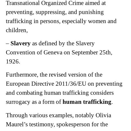
Transnational Organized Crime aimed at
preventing, suppressing, and punishing
trafficking in persons, especially women and
children,
–
Slavery
as defined by the Slavery
Convention of Geneva on September 25th,
1926.
Furthermore, the revised version of the
European Directive 2011/36/EU on preventing
and combating human trafficking considers
surrogacy as a form of
human trafficking
.
Through various examples, notably Olivia
Maurel’s testimony, spokesperson for the