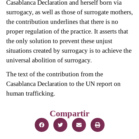
Casablanca Declaration and herself born via
surrogacy, as well as those of surrogate mothers,
the contribution underlines that there is no
proper regulation of the practice. It asserts that
the only solution to prevent these unjust
situations created by surrogacy is to achieve the
universal abolition of surrogacy.
The text of
the contribution from the
Casablanca Declaration to the UN report on
human trafficking
.
Compartir