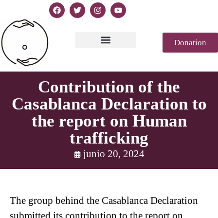
Donation
Texto de la Declaración
Casablanca 2023
Declaración Génesis
Revista de prensa
Contribution of the
Casablanca Declaration to
the report on Human
trafficking
junio 20, 2024
The group behind the Casablanca Declaration
submitted its contribution to the report on