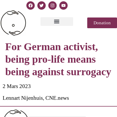
Donation
Text of Declaration
Casablanca 2023
Declaration Genesis
Press review
For German activist,
being pro-life means
being against surrogacy
2 Mars 2023
Lennart Nijenhuis, CNE.news