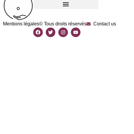
Mentions légales
© Tous droits réservés
Contact us