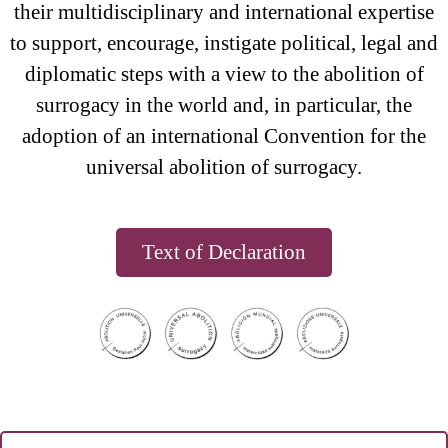
their multidisciplinary and international expertise
to support, encourage, instigate political, legal and
diplomatic steps with a view to the abolition of
surrogacy in the world and, in particular, the
adoption of an international Convention for the
universal abolition of surrogacy.
Text of Declaration