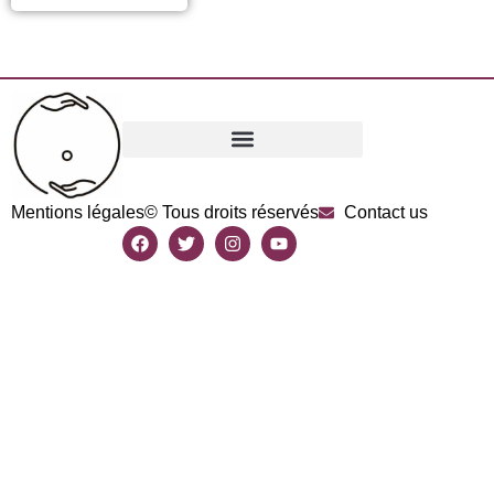
Mentions légales
© Tous droits réservés
Contact us