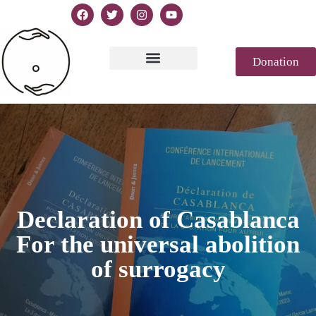
Donation
Text of Declaration
Casablanca 2023
Declaration Genesis
Press review
Declaration of Casablanca
For the universal abolition
of surrogacy