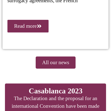
surrogacy agreements, the French
Read more
All our news
Casablanca 2023
The Declaration and the proposal for an
international Convention have been made