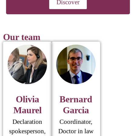
Discover
Our team
Olivia
Bernard
Maurel
Garcia
Declaration
Coordinator,
spokesperson,
Doctor in law