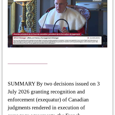
SUMMARY By two decisions issued on 3
July 2026 granting recognition and
enforcement (exequatur) of Canadian
judgments rendered in execution of