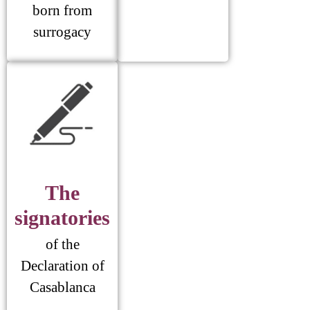
born from
surrogacy
The
signatories
of the
Declaration of
Casablanca