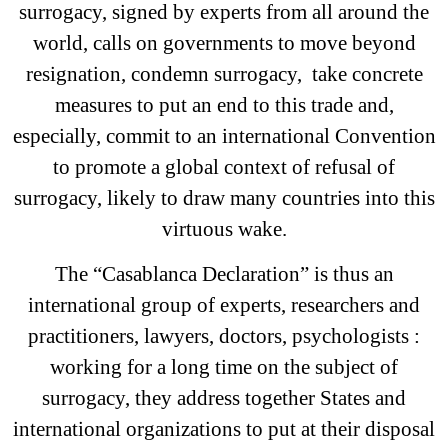
surrogacy, signed by experts from all around the
world, calls on governments to move beyond
resignation, condemn surrogacy, take concrete
measures to put an end to this trade and,
especially, commit to an international Convention
to promote a global context of refusal of
surrogacy, likely to draw many countries into this
virtuous wake.
The “Casablanca Declaration” is thus an
international group of experts, researchers and
practitioners, lawyers, doctors, psychologists :
working for a long time on the subject of
surrogacy, they address together States and
international organizations to put at their disposal