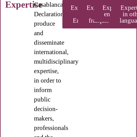
Expertise
Casablanca
Expertise
Expertise
Experiencia
Expert
Declaration
in
en
en español
in ot
English
français
langua
produce
and
disseminate
international,
multidisciplinary
expertise,
in order to
inform
public
decision-
makers,
professionals