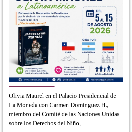
Olivia Maurel en el Palacio Presidencial de
La Moneda con Carmen Domínguez H.,
miembro del Comité de las Naciones Unidas
sobre los Derechos del Niño,