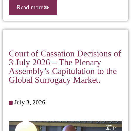
Read more
Court of Cassation Decisions of
3 July 2026 – The Plenary
Assembly’s Capitulation to the
Global Surrogacy Market.
July 3, 2026