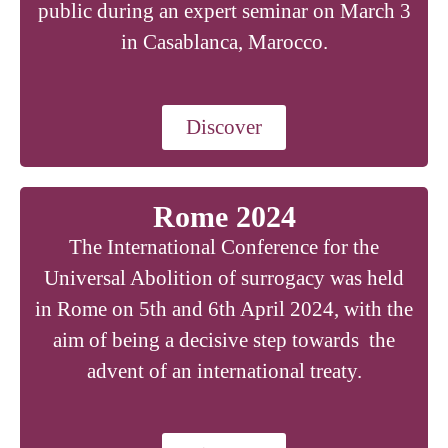
public during an expert seminar on March 3
in Casablanca, Marocco.
Discover
Rome 2024
The International Conference for the
Universal Abolition of surrogacy was held
in Rome on 5th and 6th April 2024, with the
aim of being a decisive step towards the
advent of an international treaty.