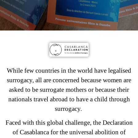
While few countries in the world have legalised
surrogacy, all are concerned because women are
asked to be surrogate mothers or because their
nationals travel abroad to have a child through
surrogacy.
Faced with this global challenge, the Declaration
of Casablanca for the universal abolition of