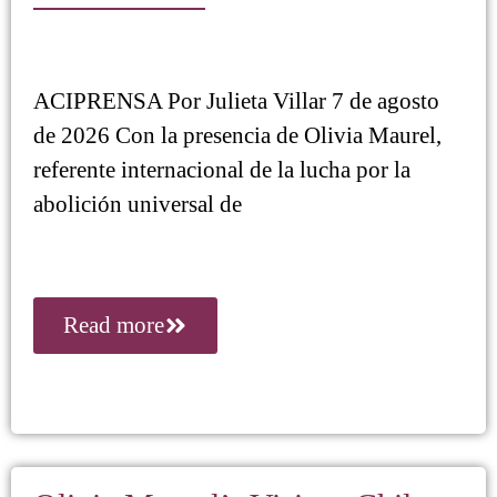
ACIPRENSA Por Julieta Villar 7 de agosto
de 2026 Con la presencia de Olivia Maurel,
referente internacional de la lucha por la
abolición universal de
Read more