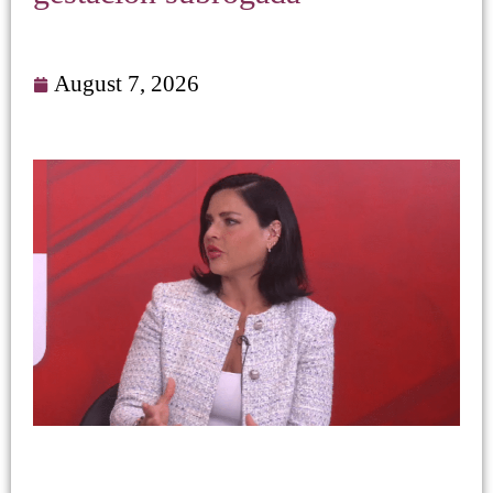
August 7, 2026