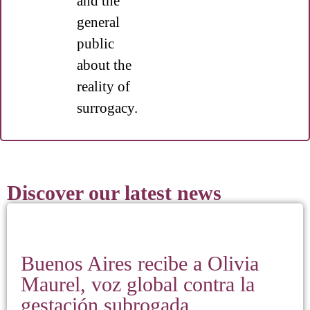
and the
general
public
about the
reality of
surrogacy.
Discover our latest news
Buenos Aires recibe a Olivia
Maurel, voz global contra la
gestación subrogada