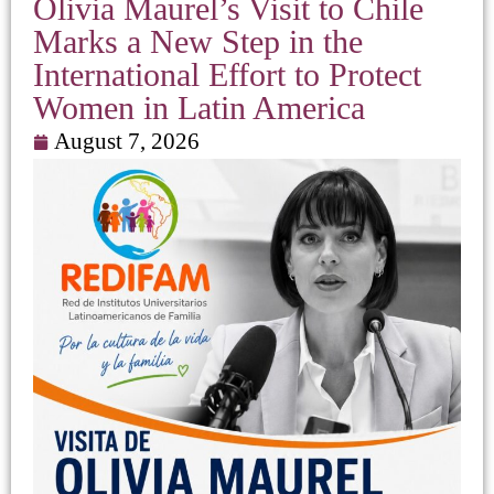
Olivia Maurel’s Visit to Chile
Marks a New Step in the
International Effort to Protect
Women in Latin America
August 7, 2026