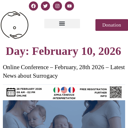
Donation
Text of Declaration
Casablanca 2023
Declaration Genesis
Press review
Day:
February 10, 2026
Online Conference – February, 28th 2026 – Latest
News about Surrogacy