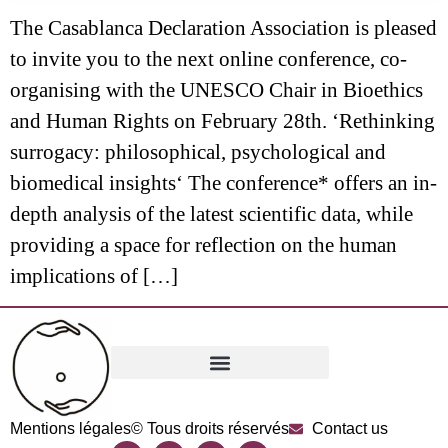
The Casablanca Declaration Association is pleased
to invite you to the next online conference, co-
organising with the UNESCO Chair in Bioethics
and Human Rights on February 28th. ‘Rethinking
surrogacy: philosophical, psychological and
biomedical insights‘ The conference* offers an in-
depth analysis of the latest scientific data, while
providing a space for reflection on the human
implications of […]
Mentions légales
© Tous droits réservés
Contact us