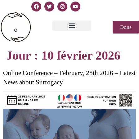
Dons
Texte de la Déclaration
Casablanca 2023
Déclaration Genèse
Revue de presse
Jour :
10 février 2026
Online Conference – February, 28th 2026 – Latest
News about Surrogacy