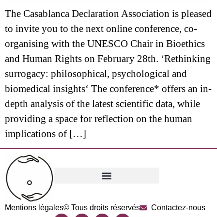
The Casablanca Declaration Association is pleased
to invite you to the next online conference, co-
organising with the UNESCO Chair in Bioethics
and Human Rights on February 28th. ‘Rethinking
surrogacy: philosophical, psychological and
biomedical insights‘ The conference* offers an in-
depth analysis of the latest scientific data, while
providing a space for reflection on the human
implications of […]
Mentions légales
© Tous droits réservés
Contactez-nous