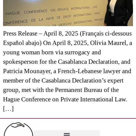
Press Release – April 8, 2025 (Français ci-dessous
Español abajo) On April 8, 2025, Olivia Maurel, a
young woman born via surrogacy and
spokesperson for the Casablanca Declaration, and
Patricia Mounayer, a French-Lebanese lawyer and
member of the Casablanca Declaration’s expert
group, met with the Permanent Bureau of the
Hague Conference on Private International Law.
[…]