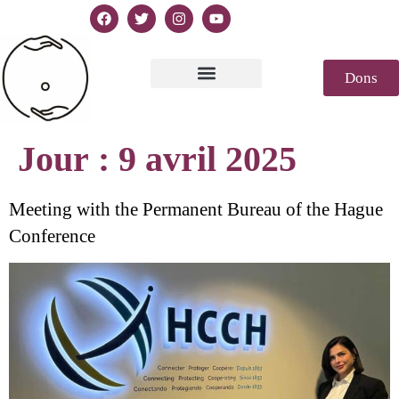
Dons
Texte de la Déclaration
Casablanca 2023
Déclaration Genèse
Revue de presse
Jour :
9 avril 2025
Meeting with the Permanent Bureau of the Hague
Conference