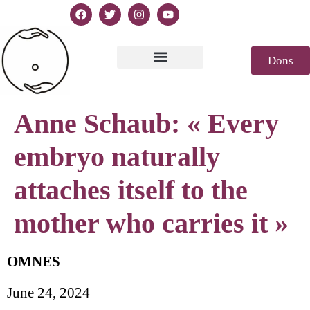
Dons
Texte de la Déclaration
Casablanca 2023
Déclaration Genèse
Revue de presse
Anne Schaub: « Every
embryo naturally
attaches itself to the
mother who carries it »
OMNES
June 24, 2024