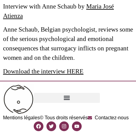
Interview with Anne Schaub by
Maria José
Atienza
Anne Schaub, Belgian psychologist, reviews some
of the serious psychological and emotional
consequences that surrogacy inflicts on pregnant
women and on the children.
Download the interview HERE
Mentions légales
© Tous droits réservés
Contactez-nous