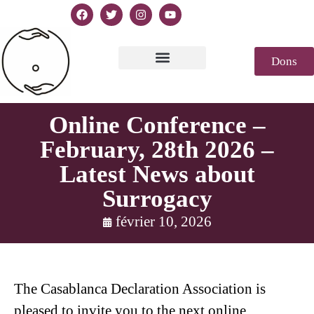
Dons
Texte de la Déclaration
Casablanca 2023
Déclaration Genèse
Revue de presse
Online Conference –
February, 28th 2026 –
Latest News about
Surrogacy
février 10, 2026
The Casablanca Declaration Association is
pleased to invite you to the next online