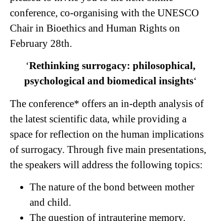
conference, co-organising with the UNESCO
Chair in Bioethics and Human Rights on
February 28th.
‘
Rethinking surrogacy:
philosophical,
psychological and biomedical insights
‘
The conference* offers an in-depth analysis of
the latest scientific data, while providing a
space for reflection on the human implications
of surrogacy. Through five main presentations,
the speakers will address the following topics:
The nature of the bond between mother
and child.
The question of intrauterine memory.