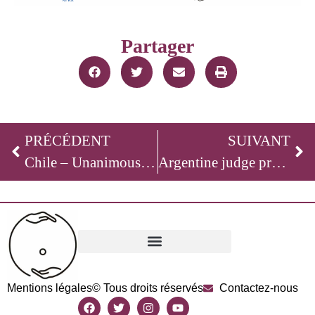
Partager
PRÉCÉDENT
SUIVANT
Chile – Unanimous and Cross-Party Vote in Favor of Banning Surrogacy
Argentine judge prosecutes a surrogacy clinic for acts assimilated to human trafficking
Mentions légales
© Tous droits réservés
Contactez-nous