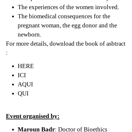
The experiences of the women involved.
The biomedical consequences for the
pregnant woman, the egg donor and the
newborn.
For more details, download the book of asbtract
:
HERE
ICI
AQUI
QUI
Event organised by:
Maroun Badr
: Doctor of Bioethics