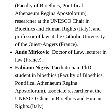
(Faculty of Bioethics, Pontifical
Athenaeum Regina Apostolorum),
researcher at the UNESCO Chair in
Bioethics and Human Rights (Italy), and
professor of law at the Catholic University
of the Ouest-Angers (France).
Aude Mirkovic
: Doctor of Law, lecturer in
law (France).
Fabiano Nigris
: Paediatrician, PhD
student in bioethics (Faculty of Bioethics,
Pontifical Athenaeum Regina
Apostolorum), associate researcher at the
UNESCO Chair in Bioethics and Human
Rights.(Italy)