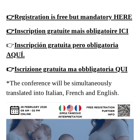
👉Registration is free but mandatory HERE
👉Inscription gratuite mais obligatoire ICI
👉
Inscripción gratuita pero obligatoria
AQUÍ.
👉
Iscrizione gratuita ma obbligatoria QUI
*The conference will be simultaneously
translated into Italian, French and English.